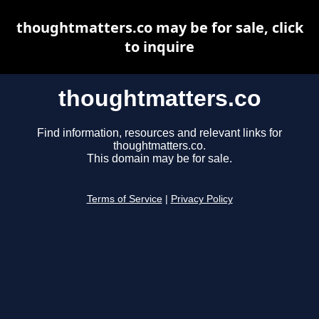
thoughtmatters.co may be for sale, click
to inquire
thoughtmatters.co
Find information, resources and relevant links for
thoughtmatters.co.
This domain may be for sale.
Terms of Service
|
Privacy Policy